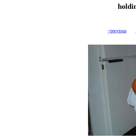
holdi
<previous