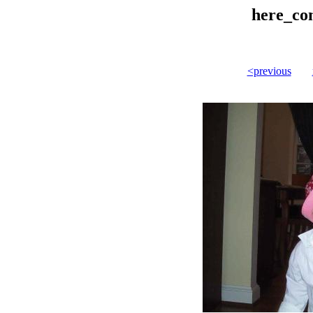
here_co
<previous