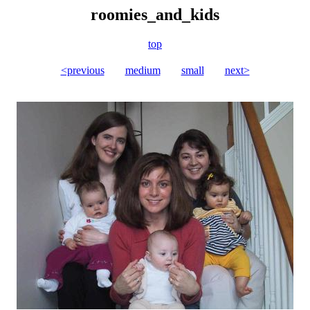
roomies_and_kids
top
<previous
medium
small
next>