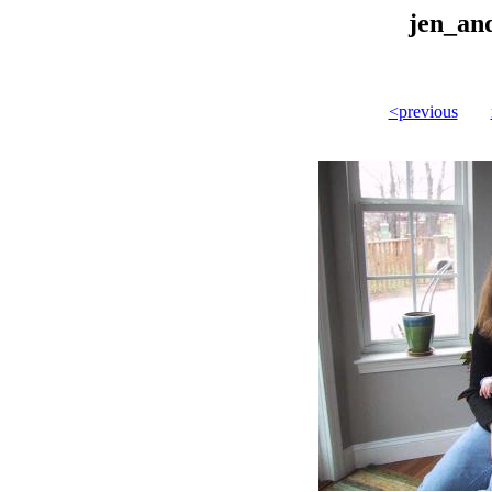
jen_an
<previous