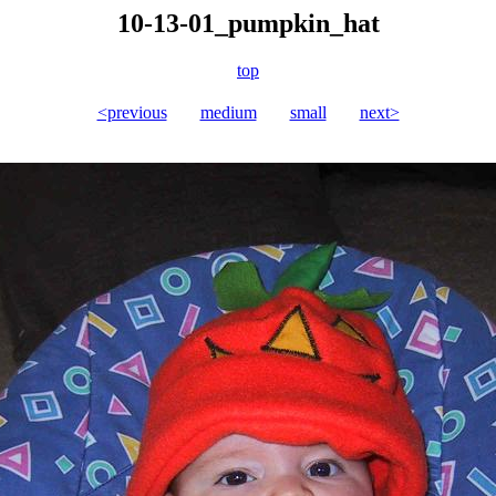
10-13-01_pumpkin_hat
top
<previous
medium
small
next>