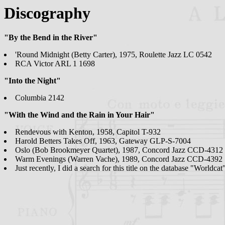
Discography
"By the Bend in the River"
'Round Midnight (Betty Carter), 1975, Roulette Jazz LC 0542
RCA Victor ARL 1 1698
"Into the Night"
Columbia 2142
"With the Wind and the Rain in Your Hair"
Rendevous with Kenton, 1958, Capitol T-932
Harold Betters Takes Off, 1963, Gateway GLP-S-7004
Oslo (Bob Brookmeyer Quartet), 1987, Concord Jazz CCD-4312
Warm Evenings (Warren Vache), 1989, Concord Jazz CCD-4392
Just recently, I did a search for this title on the database "Worldc