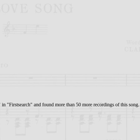
at" in "Firstsearch" and found more than 50 more recordings of this song. 