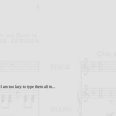
I am too lazy to type them all in...